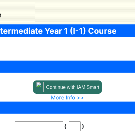
termediate Year 1 (I-1) Course
Continue with iAM Smart
More Info >>
Digit inside blankets
(
)