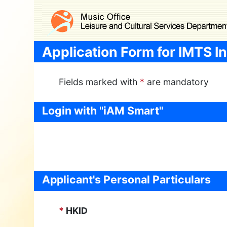
Skip to main content
Application Form for IMTS In
Fields marked with
*
are mandatory
Login with "iAM Smart"
Applicant's Personal Particulars
*
HKID