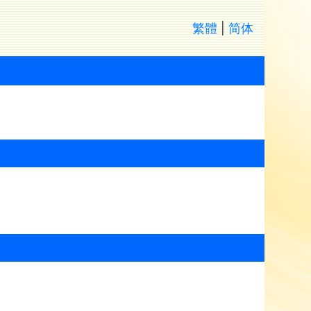
繁體
|
简体