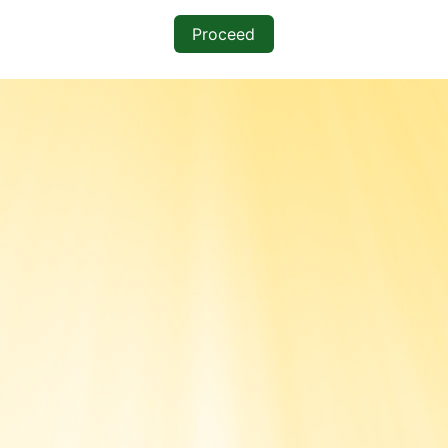
Proceed