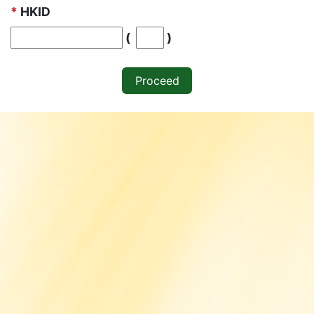
*
HKID
Digit inside blankets
(
)
Proceed