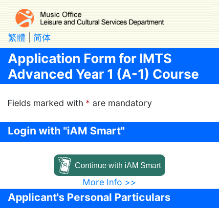
Skip to main content
繁體
|
简体
Application Form for IMTS
Advanced Year 1 (A-1) Course
Fields marked with
*
are mandatory
Login with "iAM Smart"
Continue with iAM Smart
More Info >>
Applicant's Personal Particulars